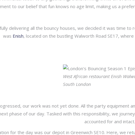
ment to our belief that fun knows no age limit, making us a prefe
fully delivering all the bouncy houses, we decided it was time to 
was
Enish
, located on the bustling Walworth Road SE17, where 
West African restaurant Enish Walw
South London
ogressed, our work was not yet done. All the party equipment an
next phase of our day. Tasked with this responsibility, we journe
accounted for and intact
ation for the day was our depot in Greenwich SE10. Here, we returne