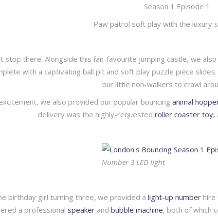
Paw patrol soft play with the luxury 
’t stop there. Alongside this fan-favourite jumping castle, we al
omplete with a captivating ball pit and soft play puzzle piece slid
our little non-walkers to crawl arou
 excitement, we also provided our popular bouncing
animal hoppe
delivery was the highly-requested
roller coaster toy,
Number 3 LED light
he birthday girl turning three, we provided a
light-up number
hire 
vered a professional
speaker
and
bubble machine
, both of which 