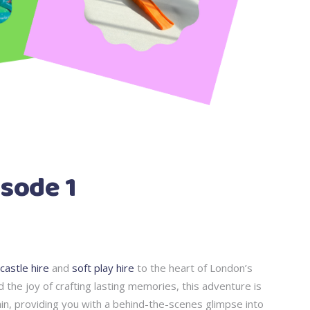
sode 1
castle hire
and
soft play hire
to the heart of London’s
d the joy of crafting lasting memories, this adventure is
tain, providing you with a behind-the-scenes glimpse into