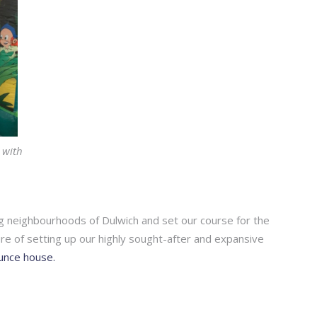
 with
ng neighbourhoods of Dulwich and set our course for the
re of setting up our highly sought-after and expansive
ounce house.