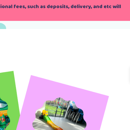
onal fees, such as deposits, delivery, and etc will