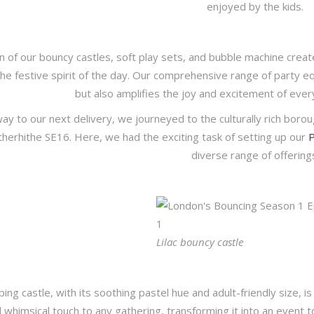
enjoyed by the kids.
 of our bouncy castles, soft play sets, and bubble machine create
e festive spirit of the day. Our comprehensive range of party e
but also amplifies the joy and excitement of ever
ay to our next delivery, we journeyed to the culturally rich borou
otherhithe SE16. Here, we had the exciting task of setting up our
P
diverse range of offering
Lilac bouncy castle
ing castle, with its soothing pastel hue and adult-friendly size, is 
d whimsical touch to any gathering, transforming it into an event 