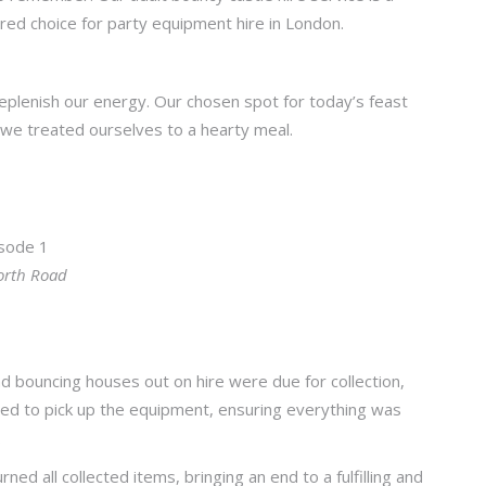
rred choice for party equipment hire in London.
replenish our energy. Our chosen spot for today’s feast
we treated ourselves to a hearty meal.
orth Road
d bouncing houses out on hire were due for collection,
yed to pick up the equipment, ensuring everything was
.
d all collected items, bringing an end to a fulfilling and