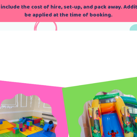
include the cost of hire, set-up, and pack away. Additi
be applied at the time of booking.
g
>
London’s Bouncing Season 1 Episode 1