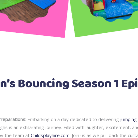
n’s Bouncing Season 1 Epi
eparations:
Embarking on a day dedicated to delivering
jumping 
hs is an exhilarating journey. Filled with laughter, excitement, an
by the team at
Childsplayhire.com
. Join us as we pull back the cur