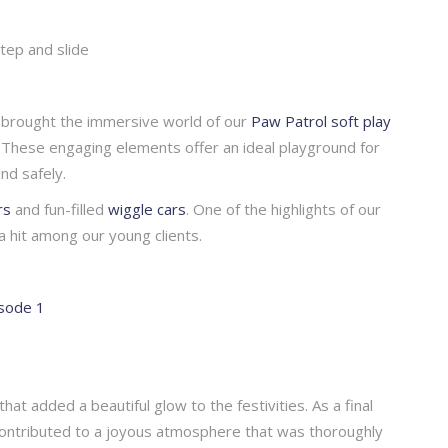
step and slide
so brought the immersive world of our
Paw Patrol soft play
es. These engaging elements offer an ideal playground for
nd safely.
rs
and fun-filled
wiggle cars
. One of the highlights of our
a hit among our young clients.
that added a beautiful glow to the festivities. As a final
contributed to a joyous atmosphere that was thoroughly