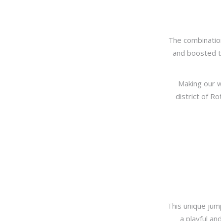
The combination
and boosted th
Making our w
district of R
This unique jump
a playful an