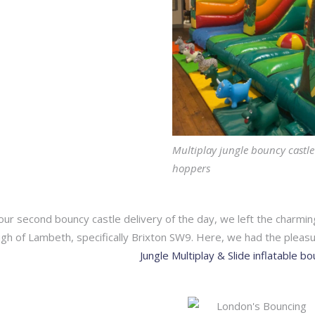
Multiplay jungle bouncy castle
hoppers
ur second bouncy castle delivery of the day, we left the charmi
gh of Lambeth, specifically Brixton SW9. Here, we had the pleasu
Jungle Multiplay & Slide inflatable b