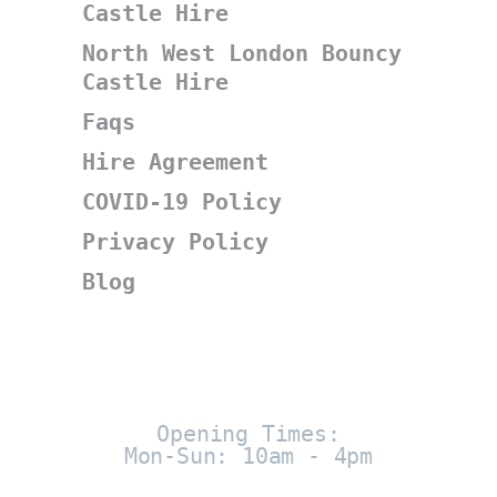
Castle Hire
North West London Bouncy
Castle Hire
Faqs
Hire Agreement
COVID-19 Policy
Privacy Policy
Blog
Opening Times:
Mon-Sun: 10am - 4pm