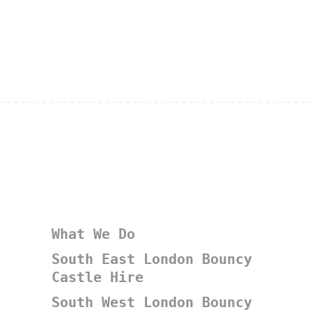
What We Do
South East London Bouncy
Castle Hire
South West London Bouncy