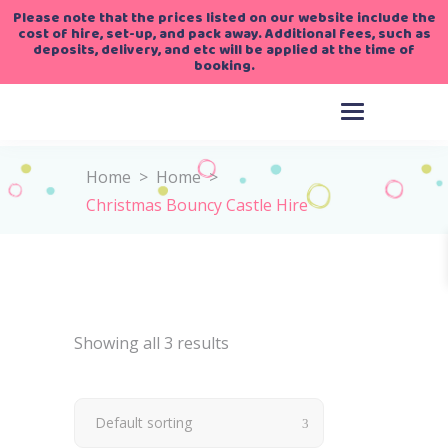
Please note that the prices listed on our website include the
cost of hire, set-up, and pack away. Additional fees, such as
deposits, delivery, and etc will be applied at the time of
booking.
Home
>
Home
>
Christmas Bouncy Castle Hire
Showing all 3 results
Default sorting