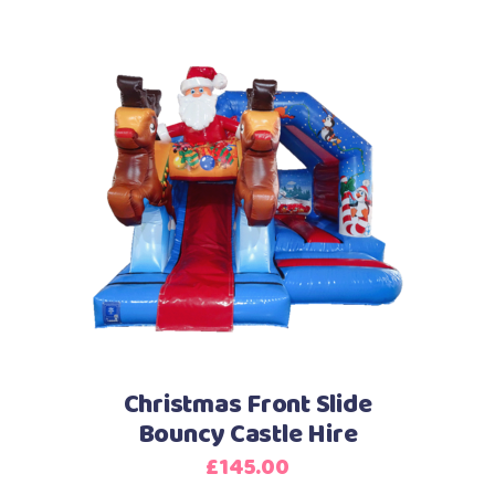
Christmas Front Slide
Bouncy Castle Hire
£
145.00