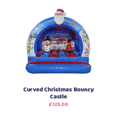
Curved Christmas Bouncy
Castle
£
125.00