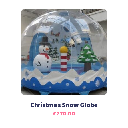
Christmas Snow Globe
£
270.00