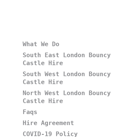
What We Do
South East London Bouncy
Castle Hire
South West London Bouncy
Castle Hire
North West London Bouncy
Castle Hire
Faqs
Hire Agreement
COVID-19 Policy