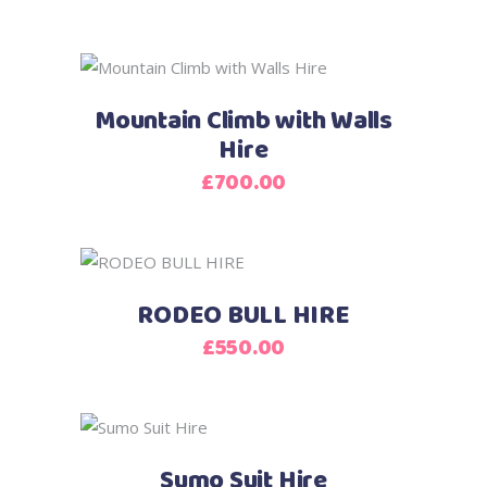
Mountain Climb with Walls
Hire
£
700.00
RODEO BULL HIRE
£
550.00
This
product
Sumo Suit Hire