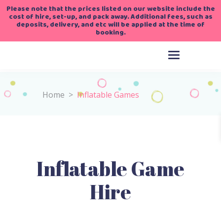
Please note that the prices listed on our website include the
cost of hire, set-up, and pack away. Additional fees, such as
deposits, delivery, and etc will be applied at the time of
booking.
Home
>
Inflatable Games
Inflatable Game
Hire