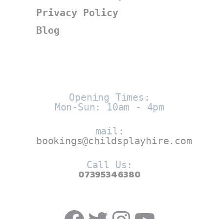
Privacy Policy
Blog
Opening Times:
Mon-Sun: 10am - 4pm
mail:
bookings@childsplayhire.com
Call Us:
07395346380