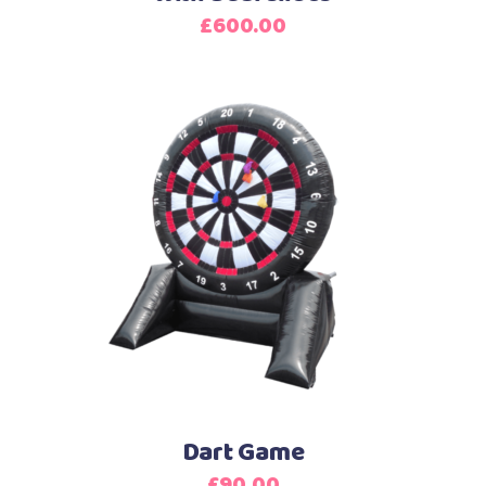
£
600.00
Dart Game
£
90.00