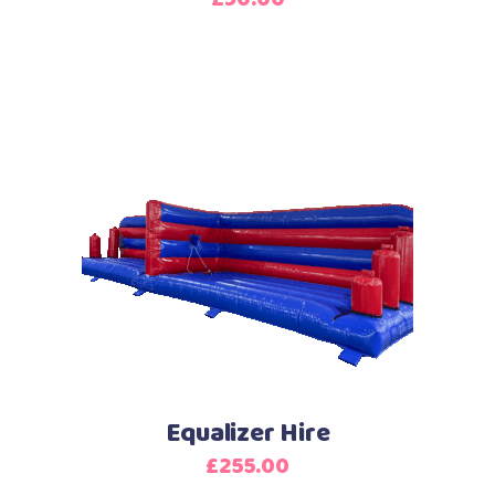
Equalizer Hire
£
255.00