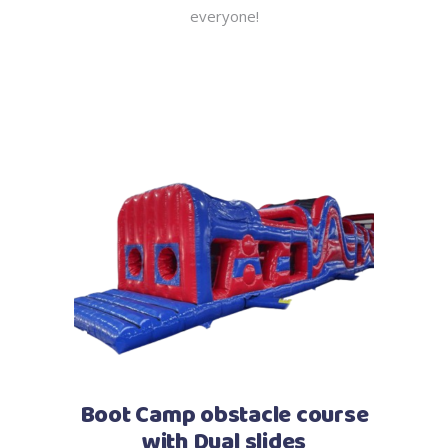
everyone!
Boot Camp obstacle course
with Dual slides