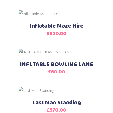
Inflatable Maze Hire
£
320.00
INFLTABLE BOWLING LANE
£
60.00
Last Man Standing
£
570.00