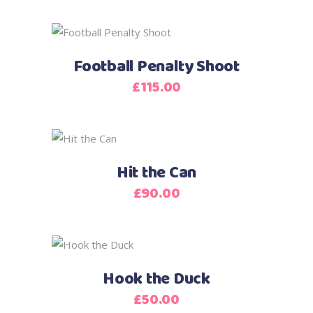
Football Penalty Shoot
£
115.00
Hit the Can
£
90.00
Hook the Duck
£
50.00