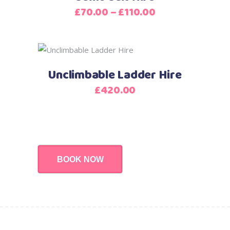
has
Price
£
70.00
–
£
110.00
multiple
range:
variants.
£70.00
The
through
options
£110.00
Unclimbable Ladder Hire
may
be
£
420.00
chosen
on
the
product
page
BOOK NOW