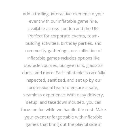
Add a thrilling, interactive element to your
event with our inflatable game hire,
available across London and the UK!
Perfect for corporate events, team-
building activities, birthday parties, and
community gatherings, our collection of
inflatable games includes options like
obstacle courses, bungee runs, gladiator
duels, and more. Each inflatable is carefully
inspected, sanitized, and set up by our
professional team to ensure a safe,
seamless experience. With easy delivery,
setup, and takedown included, you can
focus on fun while we handle the rest. Make
your event unforgettable with inflatable
games that bring out the playful side in