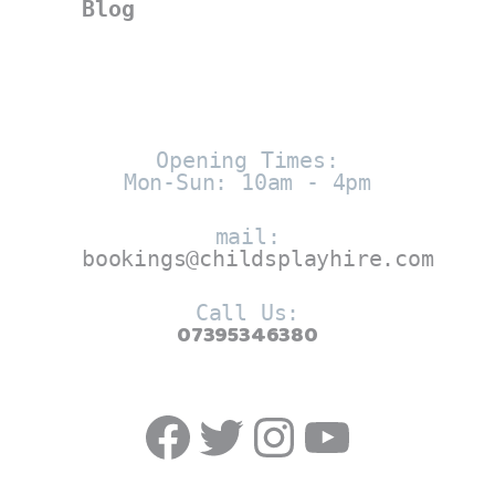
Blog
Opening Times:
Mon-Sun: 10am - 4pm
mail:
bookings@childsplayhire.com
Call Us:
07395346380
Facebook
Twitter
https://w
YouTub