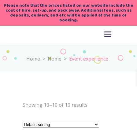
Please note that the prices listed on our website include the
cost of hire, set-up, and pack away. Additional fees, such as
deposits, delivery, and etc will be applied at the time of
booking.
Home
>
Home
>
Event experience
Showing 10–10 of 10 results