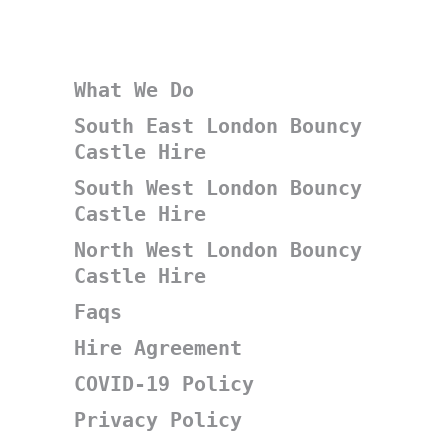
What We Do
South East London Bouncy
Castle Hire
South West London Bouncy
Castle Hire
North West London Bouncy
Castle Hire
Faqs
Hire Agreement
COVID-19 Policy
Privacy Policy