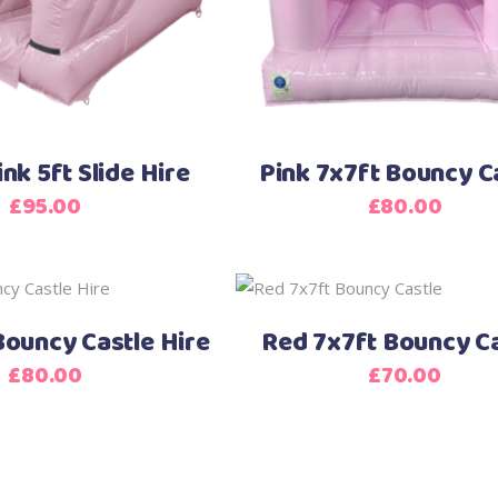
ink 5ft Slide Hire
Pink 7x7ft Bouncy C
£
95.00
£
80.00
ouncy Castle Hire
Red 7x7ft Bouncy Ca
£
80.00
£
70.00