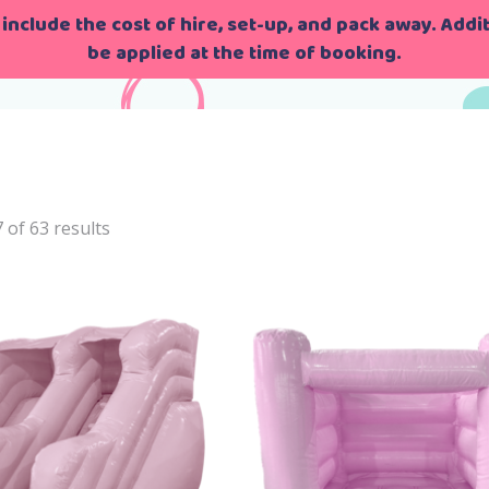
include the cost of hire, set-up, and pack away. Additi
be applied at the time of booking.
me
>
bounce&Castle
of 63 results