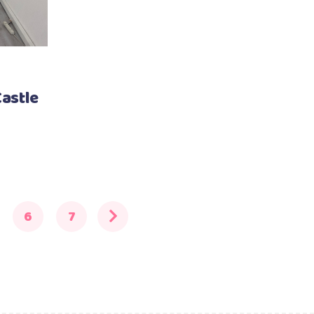
astle
6
7