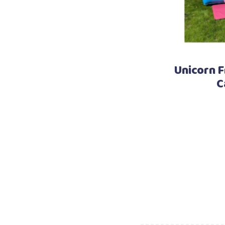
Unicorn F
C