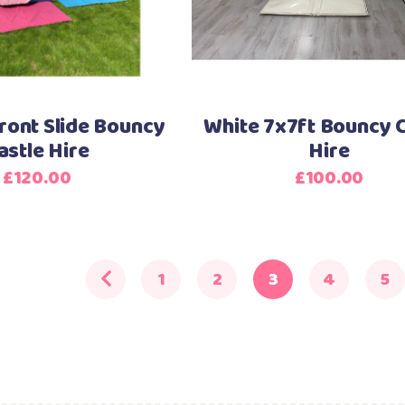
ront Slide Bouncy
White 7x7ft Bouncy C
astle Hire
Hire
£
120.00
£
100.00
1
2
3
4
5