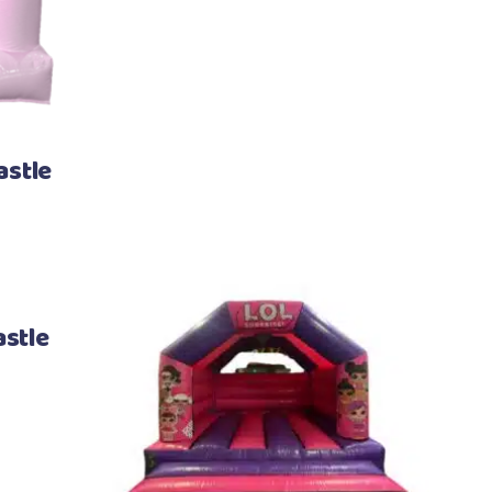
astle
stle