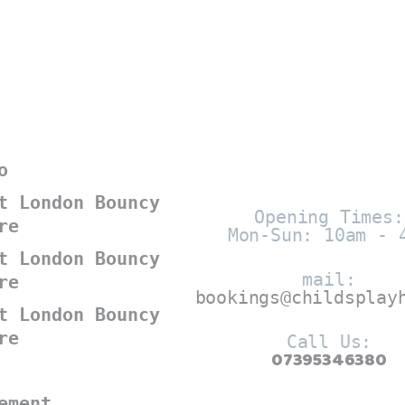
o
t London Bouncy
Opening Times:
re
Mon-Sun: 10am - 
t London Bouncy
mail:
re
bookings@childsplay
t London Bouncy
re
Call Us:
07395346380
ement