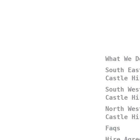
What We D
South Eas
Castle Hi
South Wes
Castle Hi
North Wes
Castle Hi
Faqs
Hire Agre