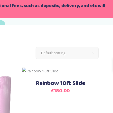
onal fees, such as deposits, delivery, and etc will
Default sorting
Rainbow 10ft Slide
£
180.00