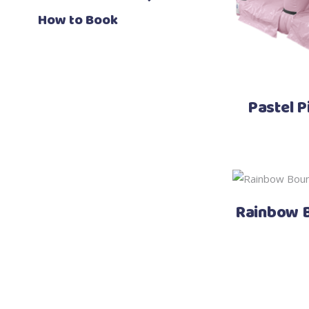
How to Book
Pastel P
Rainbow B