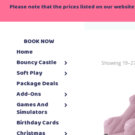
Please note that the prices listed on our website 
Home
>
Ho
BOOK NOW
Home
Bouncy Castle
Showing 19–27 
Soft Play
Package Deals
Add-Ons
Games And
Simulators
Birthday Cards
Christmas