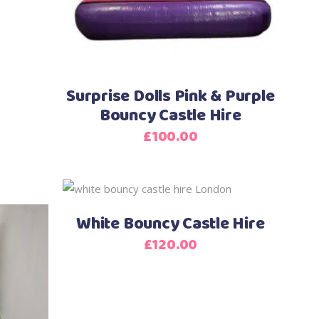
Surprise Dolls Pink & Purple
Bouncy Castle Hire
£
100.00
White Bouncy Castle Hire
£
120.00