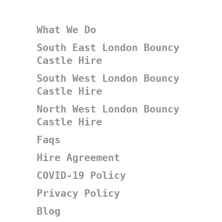
What We Do
South East London Bouncy
Castle Hire
South West London Bouncy
Castle Hire
North West London Bouncy
Castle Hire
Faqs
Hire Agreement
COVID-19 Policy
Privacy Policy
Blog