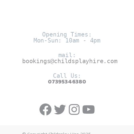
Opening Times:
Mon-Sun: 10am - 4pm
mail:
bookings@childsplayhire.com
Call Us:
07395346380
Facebook
Twitter
https://w
YouTub