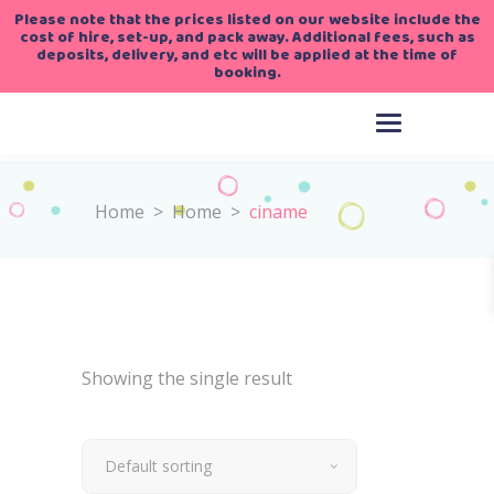
Please note that the prices listed on our website include the
cost of hire, set-up, and pack away. Additional fees, such as
deposits, delivery, and etc will be applied at the time of
booking.
Home
>
Home
>
ciname
Showing the single result
Default sorting