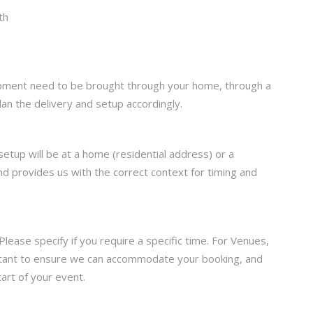
uipment need to be brought through your home, through a
lan the delivery and setup accordingly.
setup will be at a home (residential address) or a
d provides us with the correct context for timing and
ease specify if you require a specific time. For Venues,
portant to ensure we can accommodate your booking, and
art of your event.