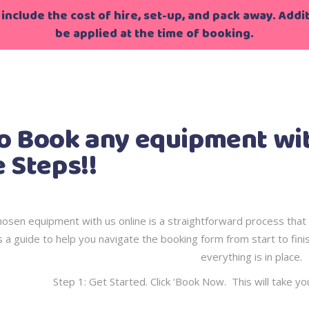
include the cost of hire, set-up, and pack away. Additi
be applied at the time of booking.
g
>
How to Book any equipment with Childsplayhire in Simp
o Book any equipment with
 Steps!!
osen equipment with us online is a straightforward process that 
 a guide to help you navigate the booking form from start to fini
everything is in place.
Step 1: Get Started. Click ‘Book Now. This will take yo