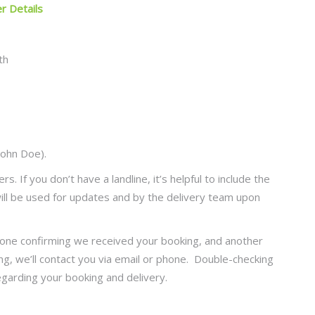
er Details
John Doe).
 If you don’t have a landline, it’s helpful to include the
ll be used for updates and by the delivery team upon
: one confirming we received your booking, and another
ng, we’ll contact you via email or phone. Double-checking
garding your booking and delivery.