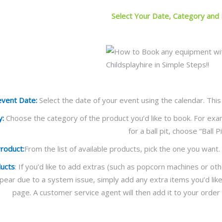
Select Your Date, Category and
event Date:
Select the date of your event using the calendar. This
y:
Choose the category of the product you’d like to book. For exam
for a ball pit, choose “Ball Pi
Product:
From the list of available products, pick the one you want. 
ducts
: If you’d like to add extras (such as popcorn machines or othe
ppear due to a system issue, simply add any extra items you’d lik
page. A customer service agent will then add it to your order