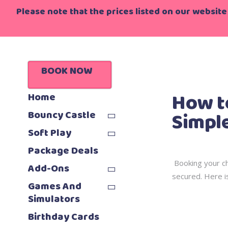
Please note that the prices listed on our website 
Home
>
Blo
BOOK NOW
How t
Home
Simple
Bouncy Castle
Soft Play
Package Deals
Booking your ch
Add-Ons
secured. Here is
Games And
Simulators
Birthday Cards