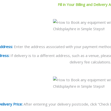
Fill in Your Billing and Delivery
Address:
Enter the address associated with your payment method. Ti
dress:
If delivery is to a different address, such as a venue, plea
delivery fee calculations.
elivery Price:
After entering your delivery postcode, click “Check 