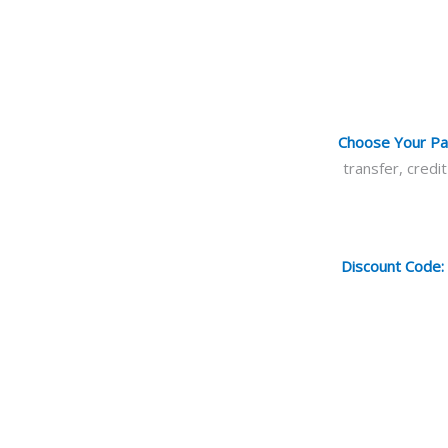
Choose Your P
transfer, cred
Discount Code: