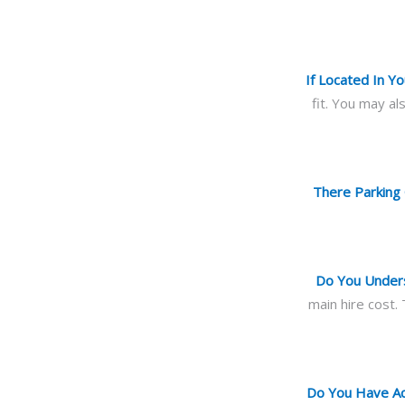
If Located In 
fit. You may a
There Parking 
Do You Unders
main hire cost.
Do You Have Acc