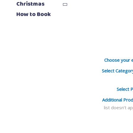
Christmas
How to Book
Choose your 
Select Categor
Select 
Additional Pro
list doesn’t a