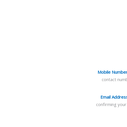
Mobile Numbe
contact numb
Email Addres
confirming your