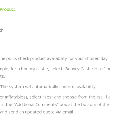
 Produc
t.
 helps us check product availability for your chosen day.
ple, for a bouncy castle, select “Bouncy Castle Hire,” or
ts.”
The system will automatically confirm availability.
r inflatables), select “Yes” and choose from the list. If a
e in the “Additional Comments” box at the bottom of the
 and send an updated quote via email.