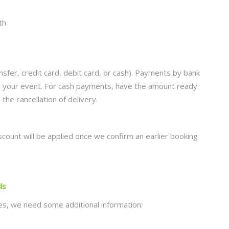
fer, credit card, debit card, or cash). Payments by bank
re your event. For cash payments, have the amount ready
the cancellation of delivery.
scount will be applied once we confirm an earlier booking
ls
tles, we need some additional information: