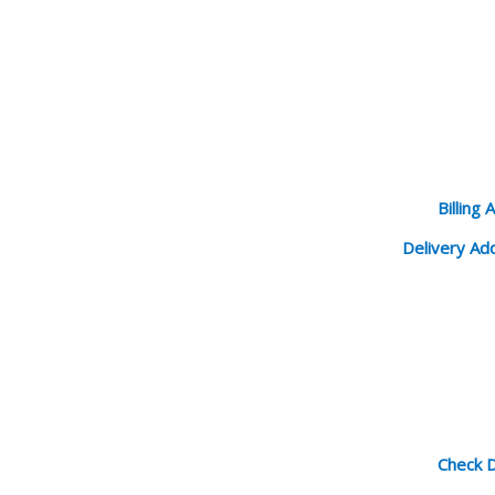
Billing 
Delivery Ad
Check D