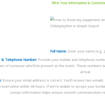
Fill in Your information in Custom
Full Name:
Enter your name (e.g., 
r & Telephone Number:
Provide your mobile and telephone numbers.
er of someone who’ll be present at the event. These numbers wi
arrival.
s:
Ensure your email address is correct. You’ll receive two emails
 reservation within 48 hours. If we’re unable to accept your booki
contact information helps ensure smooth communication re