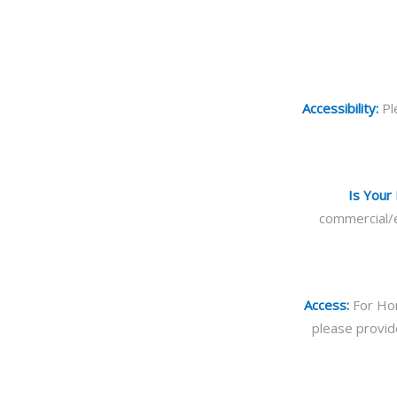
Accessibility:
Pl
Is Your
commercial/e
Access:
For Hom
please provid