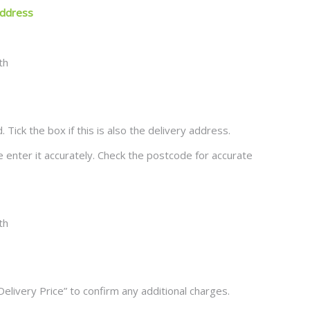
 Address
ck the box if this is also the delivery address.
se enter it accurately. Check the postcode for accurate
Delivery Price” to confirm any additional charges.