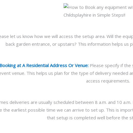
ease let us know how we will access the setup area. Will the eq
back garden entrance, or upstairs? This information helps us p
 Booking at A Residential Address Or Venue:
Please specify if the 
vent venue. This helps us plan for the type of delivery needed an
access requirements.
es deliveries are usually scheduled between 8 a.m. and 10 a.m. Pl
e the earliest possible time we can arrive to set up. This is im
that setup is completed well before the st