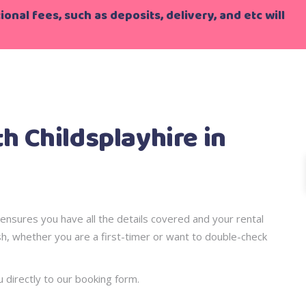
onal fees, such as deposits, delivery, and etc will
le Steps!!
 Childsplayhire in
ensures you have all the details covered and your rental
sh, whether you are a first-timer or want to double-check
u directly to our booking form.