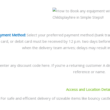
ayment Method:
Select your preferred payment method (bank trans
it card, or debit card must be received by 12 p.m. two days befo
when the delivery team arrives; delays may result in 
enter any discount code here. If you’re a returning customer A di
reference or name.
Access and Location Detai
For safe and efficient delivery of sizeable items like bouncy cas