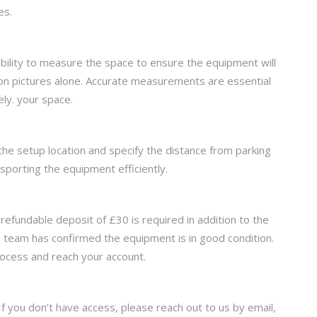
es.
ibility to measure the space to ensure the equipment will
 on pictures alone. Accurate measurements are essential
ly. your space.
t the setup location and specify the distance from parking
nsporting the equipment efficiently.
efundable deposit of £30 is required in addition to the
se team has confirmed the equipment is in good condition.
rocess and reach your account.
. If you don’t have access, please reach out to us by email,