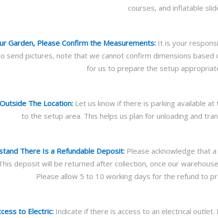
courses, and inflatable slid
Your Garden, Please Confirm the Measurements:
It is your respons
lso send pictures, note that we cannot confirm dimensions based
for us to prepare the setup appropriate
Outside The Location:
Let us know if there is parking available a
to the setup area. This helps us plan for unloading and tra
tand There Is a Refundable Deposit:
Please acknowledge that a r
 This deposit will be returned after collection, once our warehou
Please allow 5 to 10 working days for the refund to p
ess to Electric:
Indicate if there is access to an electrical outlet