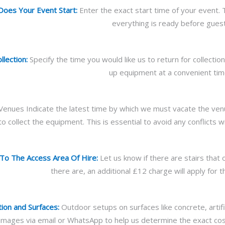
oes Your Event Start:
Enter the exact start time of your event. 
everything is ready before guest
lection:
Specify the time you would like us to return for collecti
up equipment at a convenient tim
Venues Indicate the latest time by which we must vacate the venue
to collect the equipment. This is essential to avoid any conflicts 
 To The Access Area Of Hire:
Let us know if there are stairs that 
there are, an additional £12 charge will apply for t
tion and Surfaces:
Outdoor setups on surfaces like concrete, artifi
mages via email or WhatsApp to help us determine the exact cost