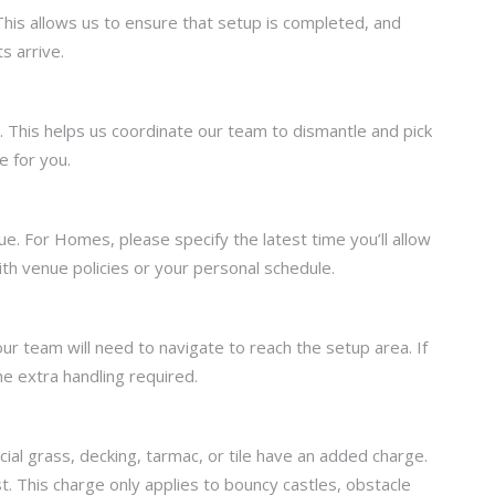
This allows us to ensure that setup is completed, and
s arrive.
on. This helps us coordinate our team to dismantle and pick
e for you.
. For Homes, please specify the latest time you’ll allow
with venue policies or your personal schedule.
our team will need to navigate to reach the setup area. If
he extra handling required.
cial grass, decking, tarmac, or tile have an added charge.
. This charge only applies to bouncy castles, obstacle