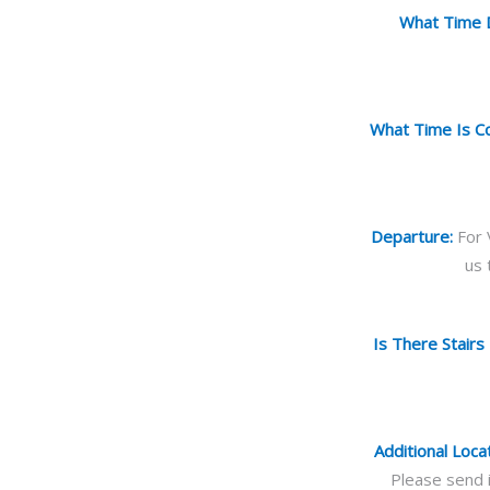
What Time D
What Time Is Col
Departure:
For 
us 
Is There Stairs
Additional Loca
Please send i