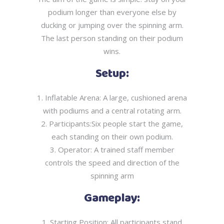
podium longer than everyone else by
ducking or
jumping over the spinning arm.
The last person standing on their podium
wins.
Setup:
1. Inflatable Arena: A large, cushioned arena
with podiums and a central rotating arm.
2. Participants:Six people start the game,
each standing on their own podium.
3. Operator: A trained staff member
controls the speed and direction of the
spinning arm
Gameplay:
1. Starting Position: All participants stand