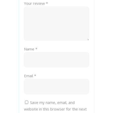
Your review
*
Name
*
Email
*
Save my name, email, and
website in this browser for the next