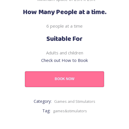
How Many People at a time.
6 people at a time
Suitable For
Adults and children
Check out How to Book
BOOK NOW
Category:
Games and Stimulators
Tag:
games&stimulators