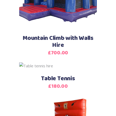
Mountain Climb with Walls
Hire
£
700.00
Table Tennis
£
180.00