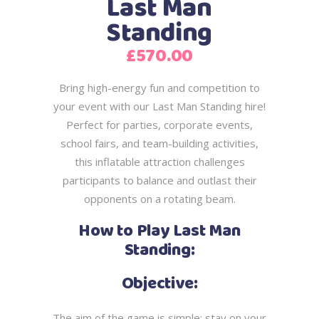
Last Man
Standing
£
570.00
Bring high-energy fun and competition to
your event with our Last Man Standing hire!
Perfect for parties, corporate events,
school fairs, and team-building activities,
this inflatable
attraction challenges
participants to balance and outlast their
opponents on a rotating
beam.
How to Play Last Man
Standing:
Objective:
The aim of the game is simple: stay on your