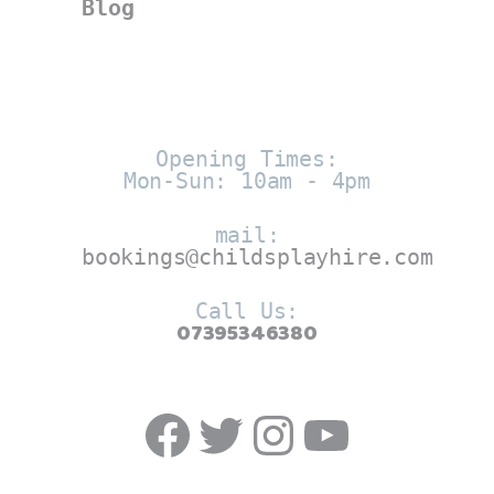
Blog
Opening Times:
Mon-Sun: 10am - 4pm
mail:
bookings@childsplayhire.com
Call Us:
07395346380
Facebook
Twitter
https://w
YouTub