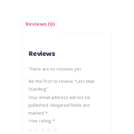
Reviews (0)
Reviews
There are no reviews yet.
Be the first to review “Last Man
Standing”
Your email address will not be
published.
Required fields are
marked
*
Your rating
*