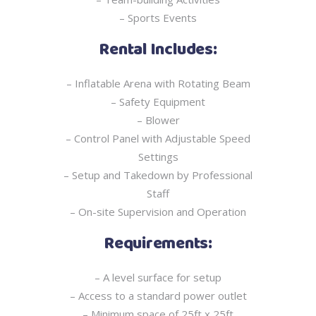
– Sports Events
Rental Includes:
– Inflatable Arena with Rotating Beam
– Safety Equipment
– Blower
– Control Panel with Adjustable Speed
Settings
– Setup and Takedown by Professional
Staff
– On-site Supervision and Operation
Requirements:
– A level surface for setup
– Access to a standard power outlet
– Minimum space of 25ft x 25ft