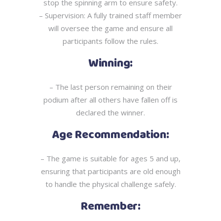
stop
the spinning arm to ensure safety.
– Supervision: A fully trained staff member
will oversee the game and ensure all
participants
follow the rules.
Winning:
– The last person remaining on their
podium after all others have fallen off is
declared the
winner.
Age Recommendation:
– The game is suitable for ages 5 and up,
ensuring that participants are old enough
to handle
the physical challenge safely.
Remember: