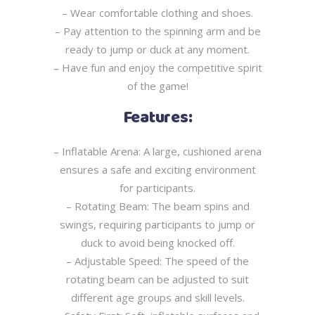
– Wear comfortable clothing and shoes.
– Pay attention to the spinning arm and be
ready to jump or duck at any moment.
– Have fun and enjoy the competitive spirit
of the game!
Features:
– Inflatable Arena: A large, cushioned arena
ensures a safe and exciting environment
for
participants.
– Rotating Beam: The beam spins and
swings, requiring participants to jump or
duck to avoid
being knocked off.
– Adjustable Speed: The speed of the
rotating beam can be adjusted to suit
different age
groups and skill levels.