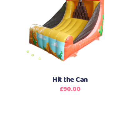
Hit the Can
£
90.00