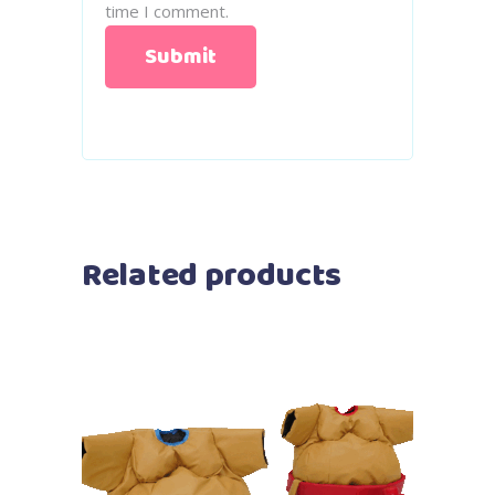
time I comment.
Related products