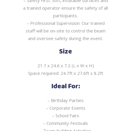
– Safety First: Soft, inflatable surfaces and
a trained operator ensure the safety of all
participants.
– Professional Supervision: Our trained
staff will be on-site to control the beam
and oversee
safety during the event.
Size
21.7 x 24.6 x 7.2 (L x W x H)
Space required: 24.7ft x 27.6ft x 8.2ft
Ideal For:
– Birthday Parties
– Corporate Events
– School Fairs
– Community Festivals
– Team-building Activities