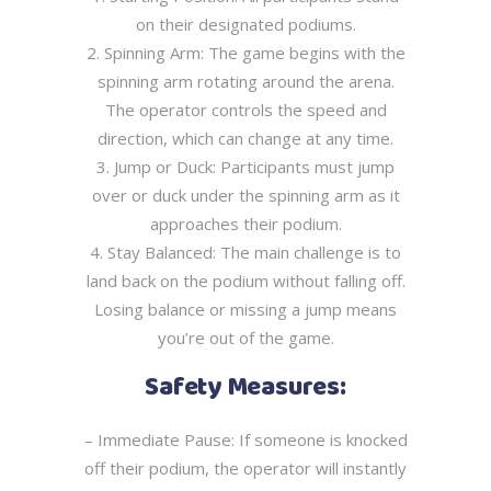
on their designated podiums.
2. Spinning Arm: The game begins with the
spinning arm rotating around the arena.
The
operator controls the speed and
direction, which can change at any time.
3. Jump or Duck: Participants must jump
over or duck under the spinning arm as it
approaches their podium.
4. Stay Balanced: The main challenge is to
land back on the podium without falling off.
Losing balance or missing a jump means
you’re out of the game.
Safety Measures:
– Immediate Pause: If someone is knocked
off their podium, the operator will instantly