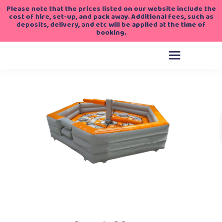
Please note that the prices listed on our website include the
cost of hire, set-up, and pack away. Additional fees, such as
deposits, delivery, and etc will be applied at the time of
booking.