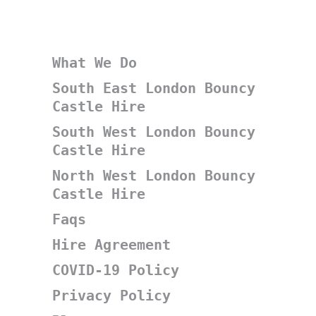
What We Do
South East London Bouncy
Castle Hire
South West London Bouncy
Castle Hire
North West London Bouncy
Castle Hire
Faqs
Hire Agreement
COVID-19 Policy
Privacy Policy