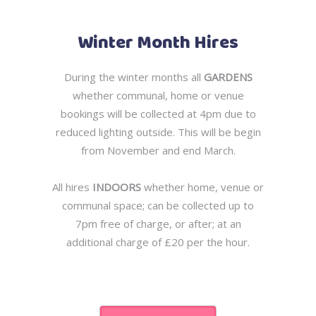
Winter Month Hires
During the winter months all
GARDENS
whether communal, home or venue
bookings will be collected at 4pm due to
reduced lighting outside. This will be begin
from November and end March.
All hires
INDOORS
whether home, venue or
communal space; can be collected up to
7pm free of charge, or after; at an
additional charge of £20 per the hour.