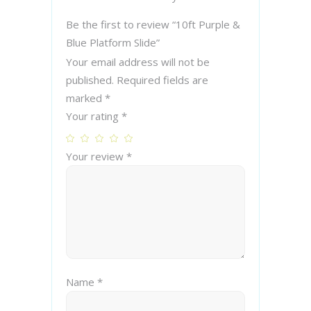
Be the first to review “10ft Purple &
Blue Platform Slide”
Your email address will not be
published.
Required fields are
marked
*
Your rating
*
Your review
*
Name
*