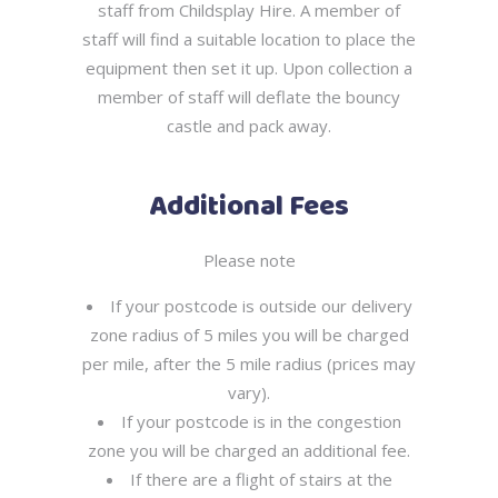
staff from Childsplay Hire. A member of
staff will find a suitable location to place the
equipment then set it up. Upon collection a
member of staff will deflate the bouncy
castle and pack away.
Additional Fees
Please note
If your postcode is outside our delivery
zone radius of 5 miles you will be charged
per mile, after the 5 mile radius (prices may
vary).
If your postcode is in the congestion
zone you will be charged an additional fee.
If there are a flight of stairs at the