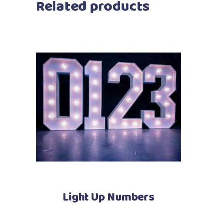
Related products
Light Up Numbers