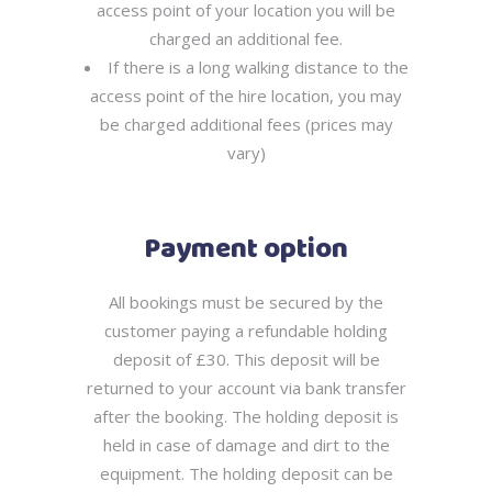
access point of your location you will be
charged an additional fee.
If there is a long walking distance to the
access point of the hire location, you may
be charged additional fees (prices may
vary)
Payment option
All bookings must be secured by the
customer paying a refundable holding
deposit of £30. This deposit will be
returned to your account via bank transfer
after the booking. The holding deposit is
held in case of damage and dirt to the
equipment. The holding deposit can be