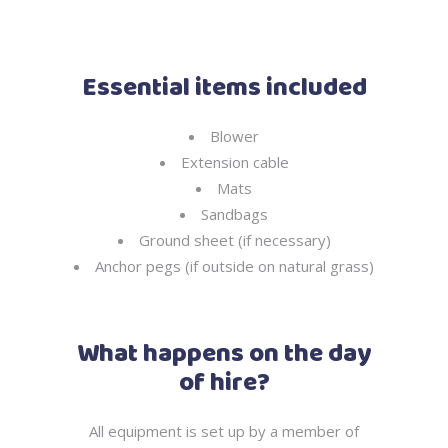
Essential items included
Blower
Extension cable
Mats
Sandbags
Ground sheet (if necessary)
Anchor pegs (if outside on natural grass)
What happens on the day
of hire?
All equipment is set up by a member of