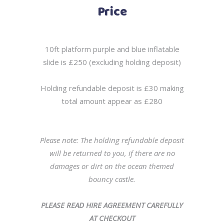
Price
10ft platform purple and blue inflatable
slide is £250 (excluding holding deposit)
Holding refundable deposit is £30 making
total amount appear as £280
Please note: The holding refundable deposit
will be returned to you, if there are no
damages or dirt on the ocean themed
bouncy castle.
PLEASE READ HIRE AGREEMENT CAREFULLY
AT CHECKOUT