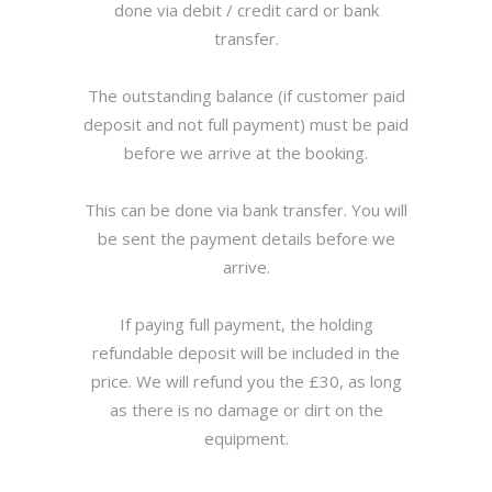
done via debit / credit card or bank
transfer.
The outstanding balance (if customer paid
deposit and not full payment) must be paid
before we arrive at the booking.
This can be done via bank transfer. You will
be sent the payment details before we
arrive.
If paying full payment, the holding
refundable deposit will be included in the
price. We will refund you the £30, as long
as there is no damage or dirt on the
equipment.