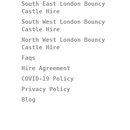
South East London Bouncy
Castle Hire
South West London Bouncy
Castle Hire
North West London Bouncy
Castle Hire
Faqs
Hire Agreement
COVID-19 Policy
Privacy Policy
Blog