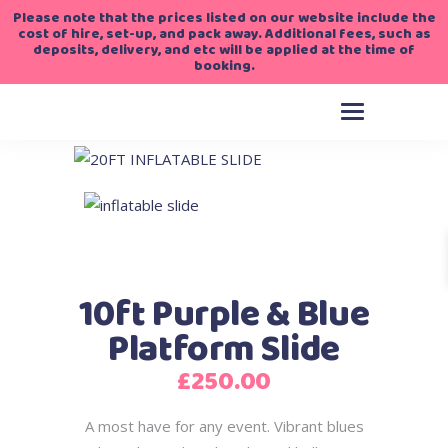
Please note that the prices listed on our website include the
cost of hire, set-up, and pack away. Additional fees, such as
deposits, delivery, and etc will be applied at the time of
booking.
10ft Purple & Blue
Platform Slide
£
250.00
A most have for any event. Vibrant blues