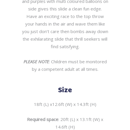
and purples with multi coloured balloons on
side gives this slide a clean fun edge.
Have an exciting race to the top throw
your hands in the air and wave them like
you just don’t care then bombs away down
the exhilarating slide that thrill seekers will
find satisfying.
PLEASE NOTE
: Children must be monitored
by a competent adult at all times.
Size
18ft (L) x12.6ft (W) x 14.3ft (H)
Required space
: 20ft (L) x 13.1ft (W) x
14.6ft (H)