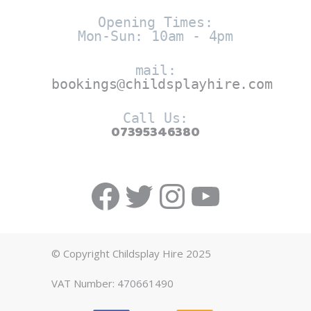
Opening Times:
Mon-Sun: 10am - 4pm
mail:
bookings@childsplayhire.com
Call Us:
07395346380
Facebook
Twitter
https://w
YouTub
© Copyright Childsplay Hire 2025
VAT Number: 470661490