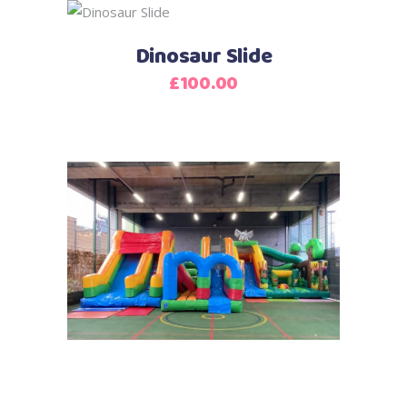
Dinosaur Slide
£
100.00