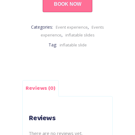
BOOK NOW
Categories:
,
Event experience
Events
,
experience
inflatable slides
Tag:
inflatable slide
Reviews (0)
Reviews
There are no reviews yet.