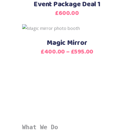
Event Package Deal 1
£
600.00
This
product
Magic Mirror
has
Price
£
400.00
–
£
595.00
multiple
range:
variants.
£400.00
The
through
options
£595.00
may
be
chosen
on
the
product
What We Do
page