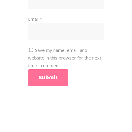
Email
*
Save my name, email, and
website in this browser for the next
time I comment.