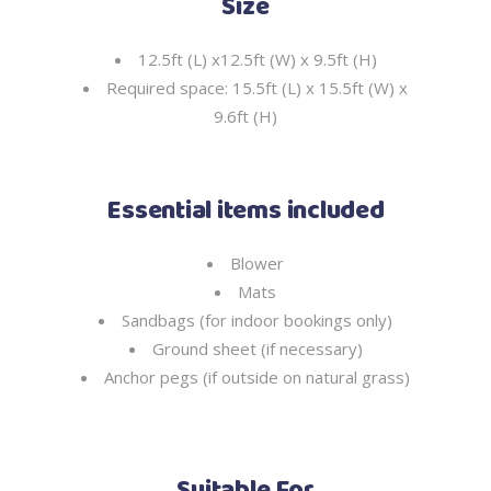
Size
12.5ft (L) x12.5ft (W) x 9.5ft (H)
Required space: 15.5ft (L) x 15.5ft (W) x
9.6ft (H)
Essential items included
Blower
Mats
Sandbags (for indoor bookings only)
Ground sheet (if necessary)
Anchor pegs (if outside on natural grass)