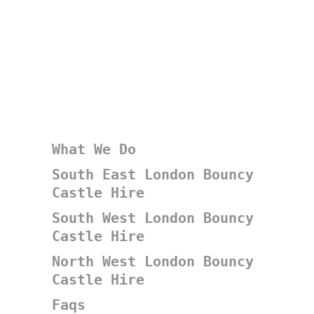
What We Do
South East London Bouncy
Castle Hire
South West London Bouncy
Castle Hire
North West London Bouncy
Castle Hire
Faqs