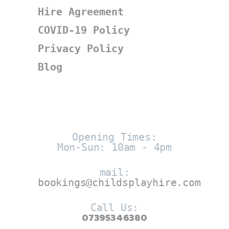
Hire Agreement
COVID-19 Policy
Privacy Policy
Blog
Opening Times:
Mon-Sun: 10am - 4pm
mail:
bookings@childsplayhire.com
Call Us:
07395346380