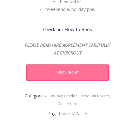
Play dates
Weekend & holiday play
Check out How to Book
PLEASE READ HIRE AGREEMENT CAREFULLY
AT CHECKOUT
BOOK NOW
Categories:
,
Bouncy Castles
Medium Bouncy
Castle Hire
Tag:
bounce&Castle