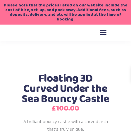
Please note that the prices listed on our website include the
cost of hire, set-up, and pack away. Additional fees, such as
deposits, delivery, and etc will be applied at the time of
booking.
Floating 3D
Curved Under the
Sea Bouncy Castle
£
100.00
A brilliant bouncy castle with a carved arch
that’s truly unique.