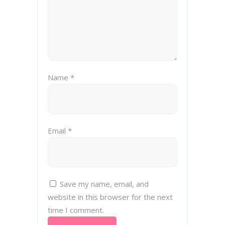
Name
*
Email
*
Save my name, email, and
website in this browser for the next
time I comment.