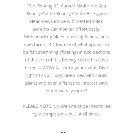
The Floating 3D Curved Under the Sea
Bouncy Castle Bouncy Castle Hire gives
clear views inside with netted sides
parents can monitor effortlessly.
With punching blues, dazzling fishes and a
spectacular 3D feature of what appear to
be fish swimming (floating) in two sections
of the arch of this bouncy castle hire that
brings a WOW factor to your event! Dive
right into your own deep-sea with corals,
plants and even a fishes to interact with.
Need we say more?
PLEASE NOTE
: Children must be monitored
by a competent adult at all times.