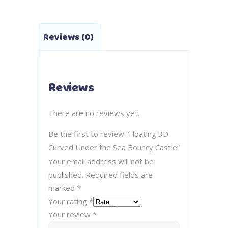
Reviews (0)
Reviews
There are no reviews yet.
Be the first to review “Floating 3D
Curved Under the Sea Bouncy Castle”
Your email address will not be
published.
Required fields are
marked
*
Your rating
*
Your review
*