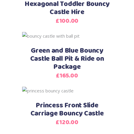
Hexagonal Toddler Bouncy
Castle Hire
£
100.00
Green and Blue Bouncy
Castle Ball Pit & Ride on
Package
£
165.00
Princess Front Slide
Carriage Bouncy Castle
£
120.00