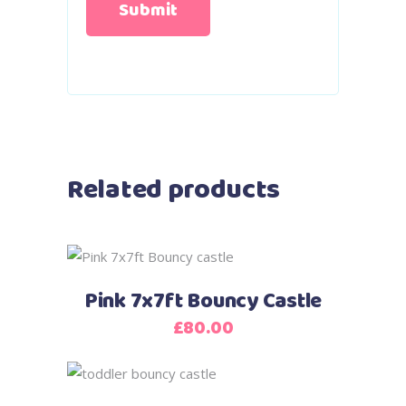
Related products
Pink 7x7ft Bouncy Castle
£
80.00