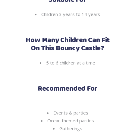
Suitable For
Children 3 years to 14 years
How Many Children Can Fit
On This Bouncy Castle?
5 to 6 children at a time
Recommended For
Events & parties
Ocean themed parties
Gatherings