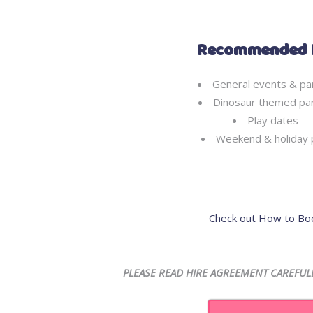
Recommended 
General events & pa
Dinosaur themed par
Play dates
Weekend & holiday 
Check out How to Bo
PLEASE READ HIRE AGREEMENT CAREFUL