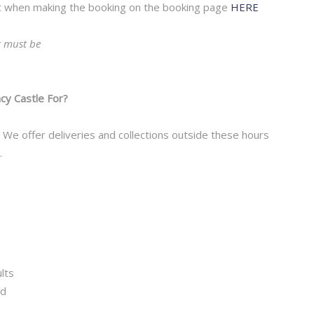
ost when making the booking on the booking page
HERE
t must be
.
y Castle For?
We offer deliveries and collections outside these hours
.
lts
ed