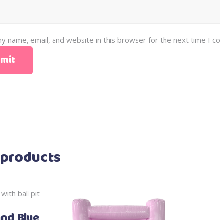
y name, email, and website in this browser for the next time I 
 products
and Blue