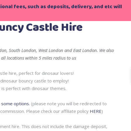
onal fees, such as deposits, delivery, and etc will
uncy Castle Hire
ondon, South London, West London and East London. We also
all locations within 5 miles radius to us
tle hire, perfect for dinosaur lovers!
e dinosaur bouncy castle to employ!
 is perfect with dinosaur themes.
r some options.
(please note you will be redirected to
 commission. Please check our affiliate policy
HERE
)
pment hire. This does not include the damage deposit,