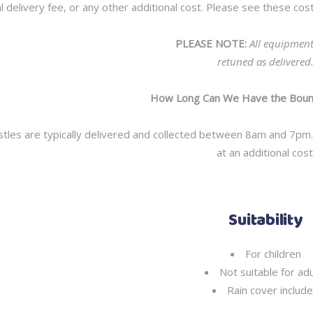
l delivery fee, or any other additional cost. Please see these c
PLEASE NOTE:
All equipmen
retuned as delivered
How Long Can We Have the Bounc
tles are typically delivered and collected between 8am and 7pm. 
at an additional cost
Suitability
For children
Not suitable for adu
Rain cover includ