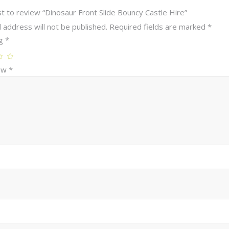
st to review “Dinosaur Front Slide Bouncy Castle Hire”
 address will not be published.
Required fields are marked
*
ng
*
iew
*