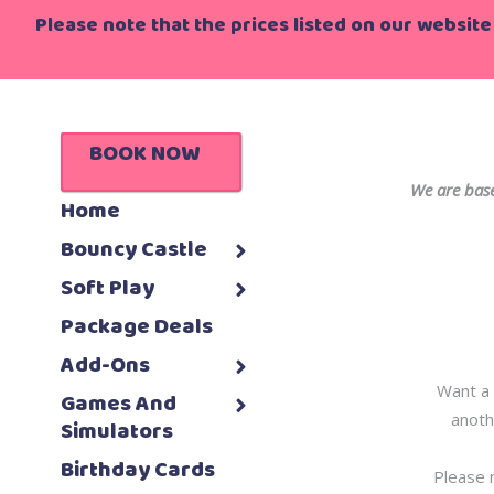
Please note that the prices listed on our website 
BOOK NOW
We are base
Home
Bouncy Castle
Soft Play
Package Deals
Add-Ons
Want a 
Games And
anoth
Simulators
Birthday Cards
Please 