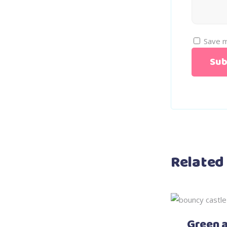
Save m
Related
Green 