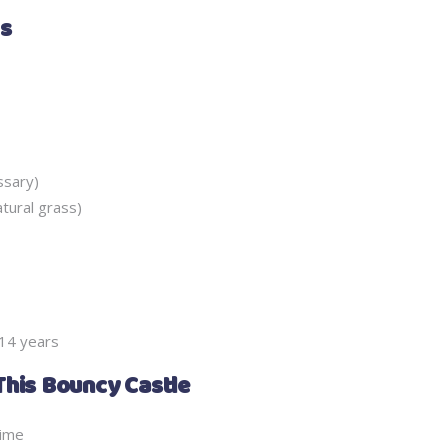
ms
ssary)
atural grass)
 14 years
This Bouncy Castle
time