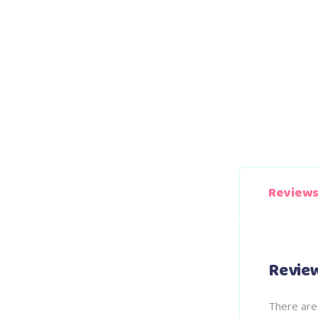
Reviews
Revie
There are