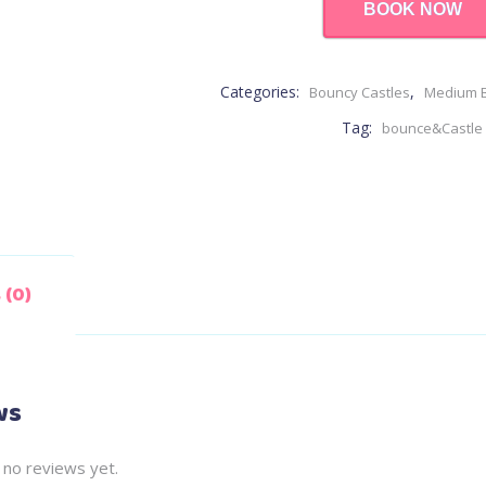
BOOK NOW
Categories:
,
Bouncy Castles
Medium B
Tag:
bounce&Castle
 (0)
ws
 no reviews yet.