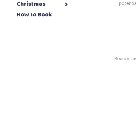
Christmas
potentia
How to Book
Bouncy cas