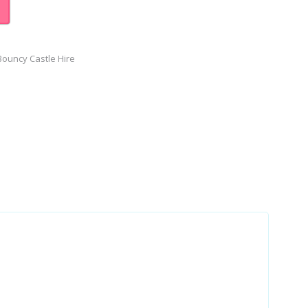
ouncy Castle Hire