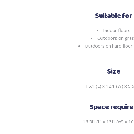
Suitable for
Indoor floors
Outdoors on gra
Outdoors on hard floor 
Size
15.1 (L) x 12.1 (W) x 9.
Space requir
16.5ft (L) x 13ft (W) x 10