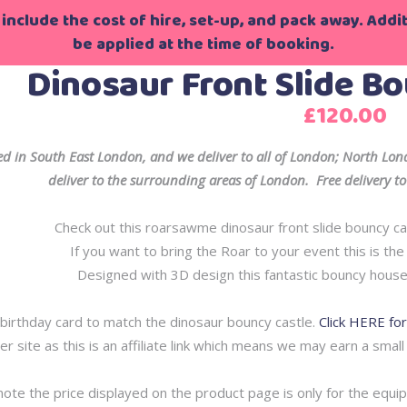
include the cost of hire, set-up, and pack away. Additi
be applied at the time of booking.
Dinosaur Front Slide Bo
£
120.00
d in South East London, and we deliver to all of London; North L
deliver to the surrounding areas of London. Free delivery to 
Check out this roarsawme dinosaur front slide bouncy cas
If you want to bring the Roar to your event this is th
Designed with 3D design this fantastic bouncy house
birthday card to match the dinosaur bouncy castle.
Click HERE fo
er site as this is an affiliate link which means we may earn a small
note the price displayed on the product page is only for the equi