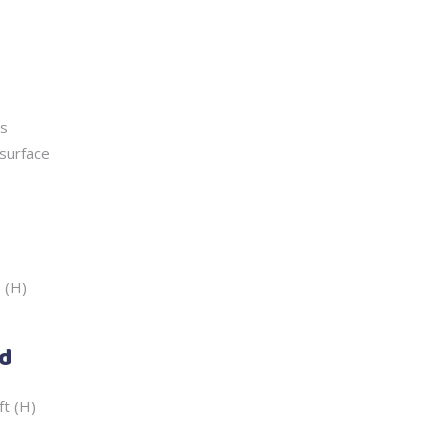
ss
surface
5 (H)
ed
ft (H)