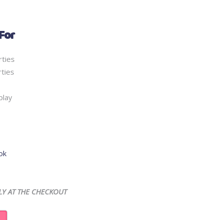
For
rties
ties
play
ok
LY AT THE CHECKOUT