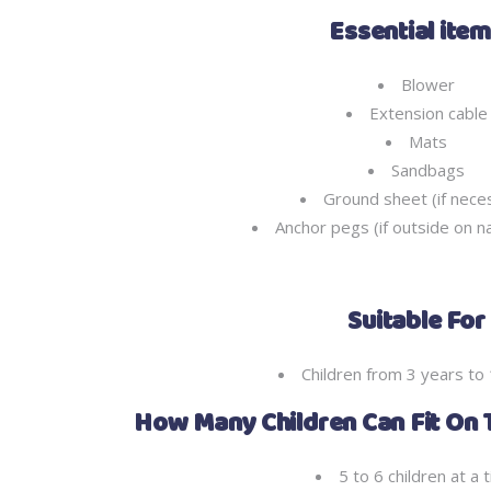
Essential ite
Blower
Extension cable
Mats
Sandbags
Ground sheet (if nece
Anchor pegs (if outside on n
Suitable For
Children from 3 years to
How Many Children Can Fit On 
5 to 6 children at a 