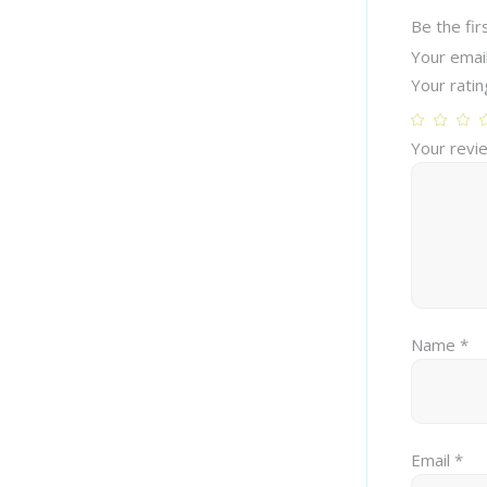
Be the fir
Your email
Your rati
Your rev
Name
*
Email
*