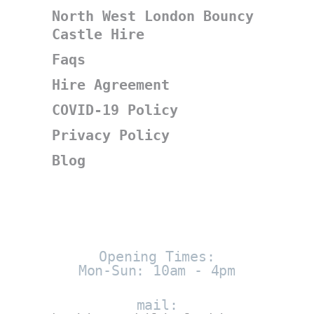
North West London Bouncy
Castle Hire
Faqs
Hire Agreement
COVID-19 Policy
Privacy Policy
Blog
Opening Times:
Mon-Sun: 10am - 4pm
mail: