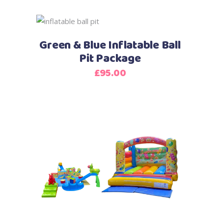
Green & Blue Inflatable Ball
Pit Package
£
95.00
This
product
has
multiple