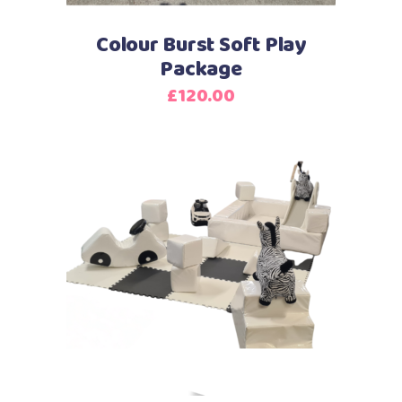
Colour Burst Soft Play
Package
£
120.00