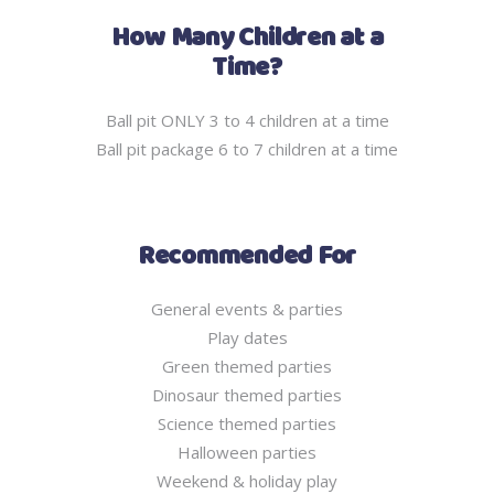
How Many Children at a
Time?
Ball pit ONLY 3 to 4 children at a time
Ball pit package 6 to 7 children at a time
Recommended For
General events & parties
Play dates
Green themed parties
Dinosaur themed parties
Science themed parties
Halloween parties
Weekend & holiday play