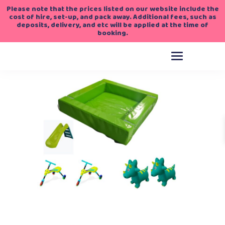
Please note that the prices listed on our website include the
cost of hire, set-up, and pack away. Additional fees, such as
deposits, delivery, and etc will be applied at the time of
booking.