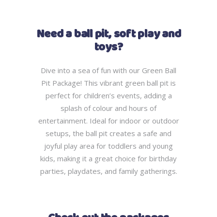
Need a ball pit, soft play and
toys?
Dive into a sea of fun with our Green Ball
Pit Package! This vibrant green ball pit is
perfect for children’s events, adding a
splash of colour and hours of
entertainment. Ideal for indoor or outdoor
setups, the ball pit creates a safe and
joyful play area for toddlers and young
kids, making it a great choice for birthday
parties, playdates, and family gatherings.