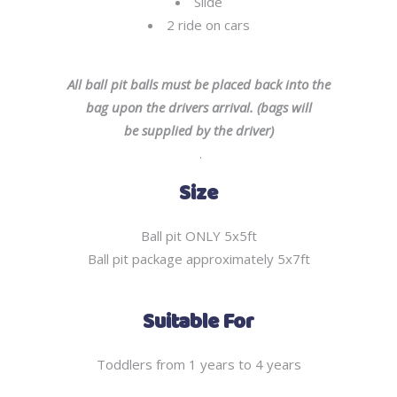
Slide
2 ride on cars
All ball pit balls must be placed back into the
bag upon the drivers arrival. (bags will
be supplied by the driver)
.
Size
Ball pit ONLY 5x5ft
Ball pit package approximately 5x7ft
Suitable For
Toddlers from 1 years to 4 years