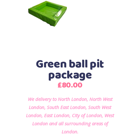
Green ball pit
package
£
80.00
We delivery to North London, North West
London, South East London, South West
London, East London, City of London, West
London and all surrounding areas of
London.