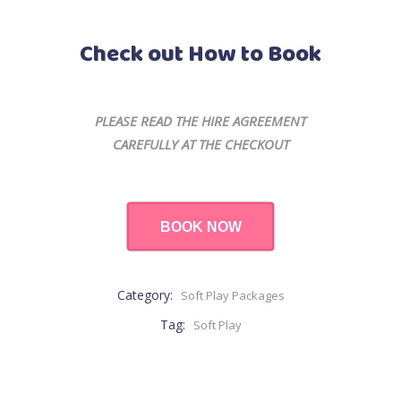
Check out How to Book
PLEASE READ THE HIRE AGREEMENT
CAREFULLY AT THE CHECKOUT
BOOK NOW
Category:
Soft Play Packages
Tag:
Soft Play