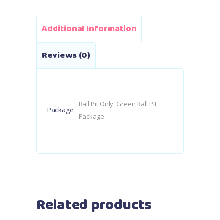
Additional Information
Reviews (0)
Ball Pit Only, Green Ball Pit
Package
Package
Related products