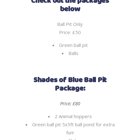
Check out the packages
below
Ball Pit Only
Price: £50
Green ball pit
Balls
Shades of Blue Ball Pit
Package:
Price: £80
2 Animal hoppers
Green ball pit 5x5ft ball pond for extra
fun!