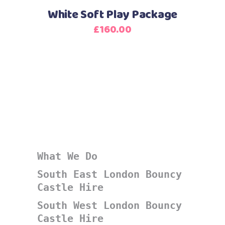
White Soft Play Package
£
160.00
What We Do
South East London Bouncy
Castle Hire
South West London Bouncy
Castle Hire