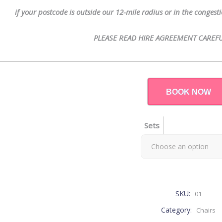
if your postcode is outside our 12-mile radius or in the conges
PLEASE READ HIRE AGREEMENT CAREFU
BOOK NOW
Sets
Choose an option
SKU:
01
Category:
Chairs