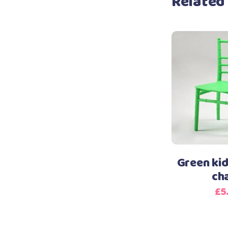
Related
Green kid
ch
£
5