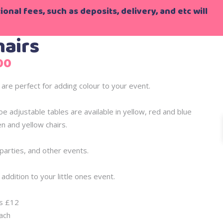
onal fees, such as deposits, delivery, and etc will
hairs
Price
00
range:
£27.00
 are perfect for adding colour to your event.
through
£76.00
oe adjustable tables are available in yellow, red and blue
n and yellow chairs.
o parties, and other events.
addition to your little ones event.
is £12
ach