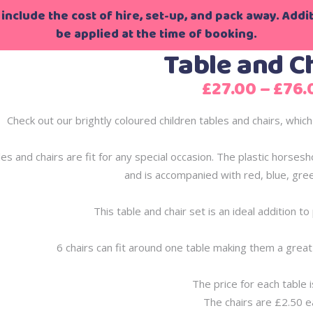
include the cost of hire, set-up, and pack away. Additi
be applied at the time of booking.
Table and C
£
27.00
–
£
76.
Check out our brightly coloured children tables and chairs, which
es and chairs are fit for any special occasion. The plastic horsesh
and is accompanied with red, blue, gree
This table and chair set is an ideal addition t
6 chairs can fit around one table making them a great 
The price for each table 
The chairs are £2.50 e