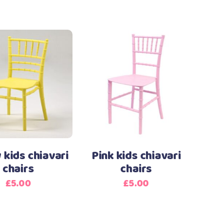
 kids chiavari
Pink kids chiavari
chairs
chairs
£
5.00
£
5.00