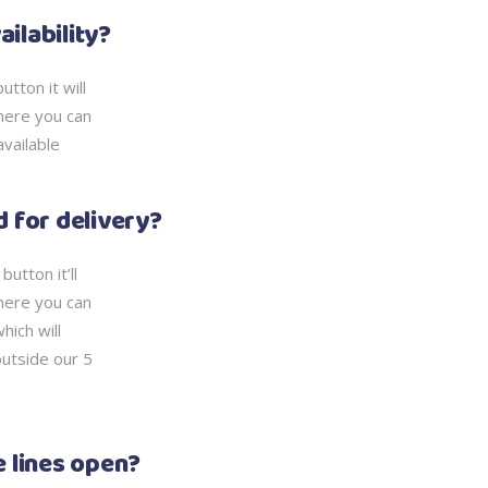
ailability?
tton it will
here you can
available
ed for delivery?
utton it’ll
here you can
hich will
outside our 5
 lines open?