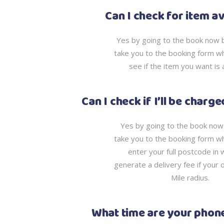
Can I check for item av
Yes by going to the book now bu
take you to the booking form w
see if the item you want is 
Can I check if I’ll be charg
Yes by going to the book now b
take you to the booking form w
enter your full postcode in w
generate a delivery fee if your 
Mile radius.
What time are your phone