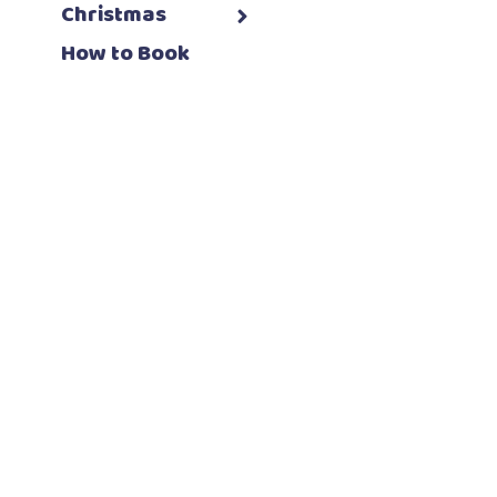
Christmas
How to Book