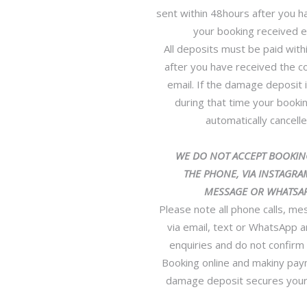
sent within 48hours after you h
your booking received e
All deposits must be paid with
after you have received the c
email. If the damage deposit 
during that time your bookin
automatically cancelle
WE DO NOT ACCEPT BOOKIN
THE PHONE, VIA INSTAGRAM
MESSAGE OR WHATSAP
Please note all phone calls, m
via email, text or WhatsApp a
enquiries and do not confirm
Booking online and makiny pay
damage deposit secures your