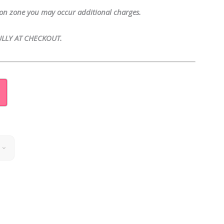
tion zone you may occur additional charges.
LLY AT CHECKOUT.