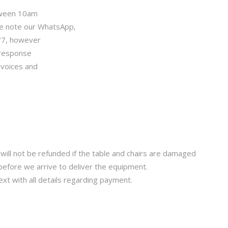
tween 10am
se note our WhatsApp,
/7, however
 response
nvoices and
.
will not be refunded if the table and chairs are damaged
before we arrive to deliver the equipment.
xt with all details regarding payment.