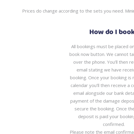
Prices do change according to the sets you need. Mini
How do I boo
All bookings must be placed onl
book now button. We cannot ta
over the phone. You’ll then re
email stating we have recei
booking. Once your booking is 
calendar you’ll then receive a 
email alongside our bank detai
payment of the damage deposit
secure the booking. Once t
deposit is paid your bookin
confirmed.
Please note the email confirm