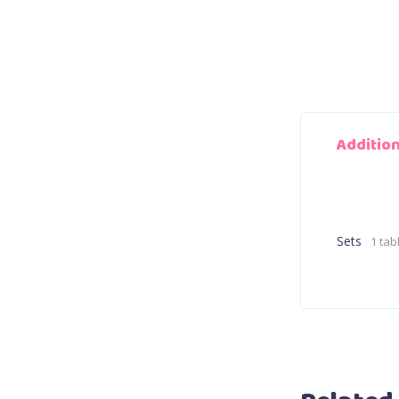
Additio
Sets
1 tab