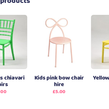
 products
s chiavari
Kids pink bow chair
Yellow
airs
hire
.00
£
5.00