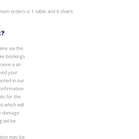
mum orders is 1 table and 6 chairs.
k?
ine via the
ke bookings
ceive a an
ved your
noted in our
confirmation
ls for the
 which will
he damage
g wil be
ation may be