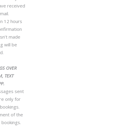
ave received
mail.
in 12 hours
onfirmation
isn’t made
g will be
d.
GS OVER
, TEXT
P.
essages sent
re only for
 bookings.
ment of the
 bookings.