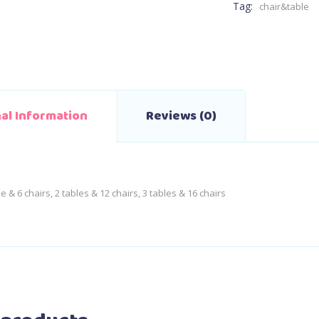
Tag:
chair&table
nal Information
Reviews (0)
le & 6 chairs, 2 tables & 12 chairs, 3 tables & 16 chairs