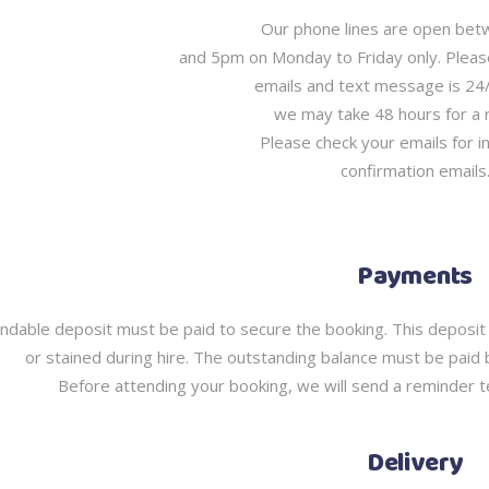
Our phone lines are open be
and 5pm on Monday to Friday only. Plea
emails and text message is 24
we may take 48 hours for a
Please check your emails for i
confirmation emails
Payments
ndable deposit must be paid to secure the booking. This deposit 
or stained during hire. The outstanding balance must be paid 
Before attending your booking, we will send a reminder te
Delivery