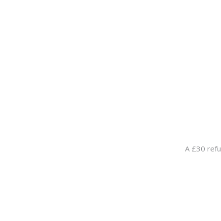
A £30 refu