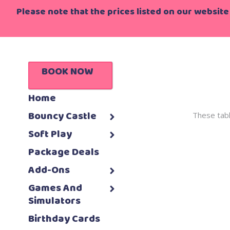
Please note that the prices listed on our website 
BOOK NOW
Home
Bouncy Castle
These tabl
Soft Play
Package Deals
Add-Ons
Games And
Simulators
Birthday Cards