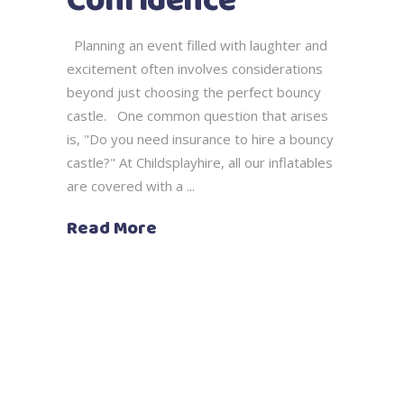
Confidence
Planning an event filled with laughter and
excitement often involves considerations
beyond just choosing the perfect bouncy
castle. One common question that arises
is, "Do you need insurance to hire a bouncy
castle?" At Childsplayhire, all our inflatables
are covered with a
Read More