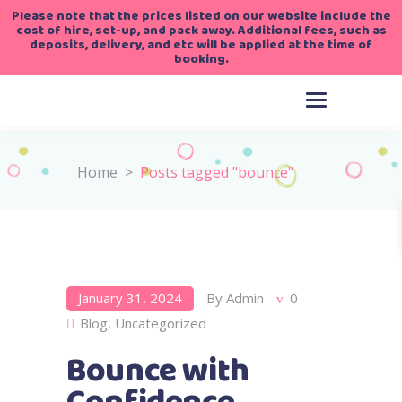
Please note that the prices listed on our website include the
cost of hire, set-up, and pack away. Additional fees, such as
deposits, delivery, and etc will be applied at the time of
booking.
Home
>
Posts tagged "bounce"
January 31, 2024
By
Admin
0
Blog
,
Uncategorized
Bounce with