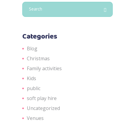
Search
for:
Categories
Blog
Christmas
Family activities
Kids
public
soft play hire
Uncategorized
Venues