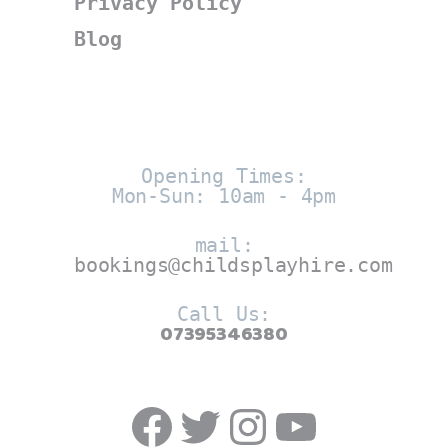
Privacy Policy
Blog
Opening Times:
Mon-Sun: 10am - 4pm
mail:
bookings@childsplayhire.com
Call Us:
07395346380
Facebook
Twitter
https://w
YouTub