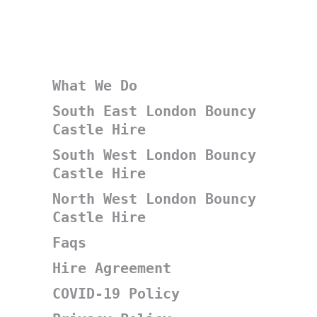
What We Do
South East London Bouncy
Castle Hire
South West London Bouncy
Castle Hire
North West London Bouncy
Castle Hire
Faqs
Hire Agreement
COVID-19 Policy