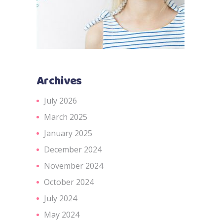
Archives
July 2026
March 2025
January 2025
December 2024
November 2024
October 2024
July 2024
May 2024