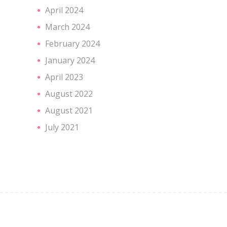
April 2024
March 2024
February 2024
January 2024
April 2023
August 2022
August 2021
July 2021