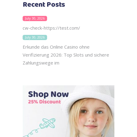
Recent Posts
July 30, 2026
cw-check-https://test.com/
July 30, 2026
Erkunde das Online Casino ohne
Verifizierung 2026: Top Slots und sichere
Zahlungswege im